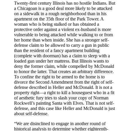
Twenty-first century Illinois has no hostile Indians. But
a Chicagoan is a good deal more likely to be attacked
on a sidewalk in a rough neighborhood than in his
apartment on the 35th floor of the Park Tower. A
woman who is being stalked or has obtained a
protective order against a violent ex-husband is more
vulnerable to being attacked while walking to or from
her home than when inside. She has a stronger self-
defense claim to be allowed to carry a gun in public
than the resident of a fancy apartment building
(complete with doorman) has a claim to sleep with a
loaded gun under her mattress. But Illinois wants to
deny the former claim, while compelled by McDonald
to honor the latter. That creates an arbitrary difference.
To confine the right to be armed to the home is to
divorce the Second Amendment from the right of self-
defense described in Heller and McDonald. It is not a
property right—a right to kill a houseguest who in a fit
of aesthetic fury tries to slash your copy of Norman
Rockwell’s painting Santa with Elves. That is not self-
defense, and this case like Heller and McDonald is just
about self-defense.
“We are disinclined to engage in another round of
historical analysis to determine whether eighteenth-