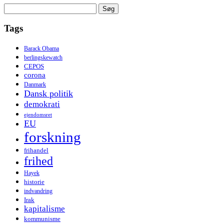
Søg
efter:
Tags
Barack Obama
berlingskewatch
CEPOS
corona
Danmark
Dansk politik
demokrati
ejendomsret
EU
forskning
frihandel
frihed
Hayek
historie
indvandring
Irak
kapitalisme
kommunisme