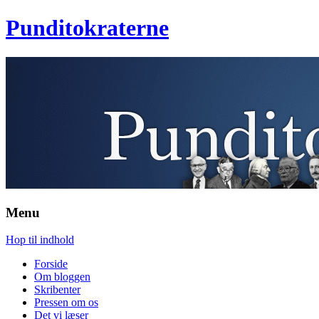
Punditokraterne
Menu
Hop til indhold
Forside
Om bloggen
Skribenter
Pressen om os
Det vi læser