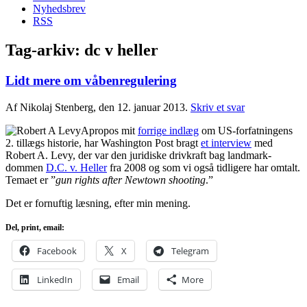
Nyhedsbrev
RSS
Tag-arkiv:
dc v heller
Lidt mere om våbenregulering
Af Nikolaj Stenberg, den 12. januar 2013.
Skriv et svar
Apropos mit
forrige indlæg
om US-forfatningens
2. tillægs historie, har Washington Post bragt
et interview
med
Robert A. Levy, der var den juridiske drivkraft bag landmark-
dommen
D.C. v. Heller
fra 2008 og som vi også tidligere har omtalt.
Temaet er ”
gun rights after Newtown shooting
.”
Det er fornuftig læsning, efter min mening.
Del, print, email:
Facebook
X
Telegram
LinkedIn
Email
More