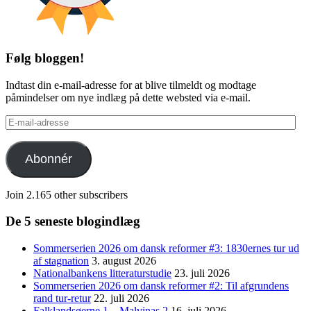
Følg bloggen!
Indtast din e-mail-adresse for at blive tilmeldt og modtage
påmindelser om nye indlæg på dette websted via e-mail.
E-
mail-
adresse
Abonnér
Join 2.165 other subscribers
De 5 seneste blogindlæg
Sommerserien 2026 om dansk reformer #3: 1830ernes tur ud
af stagnation
3. august 2026
Nationalbankens litteraturstudie
23. juli 2026
Sommerserien 2026 om dansk reformer #2: Til afgrundens
rand tur-retur
22. juli 2026
Falklandsøerne 1 – Malvinas 2
16. juli 2026