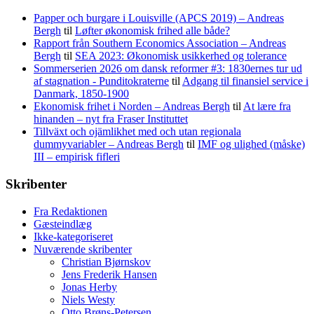
Papper och burgare i Louisville (APCS 2019) – Andreas
Bergh
til
Løfter økonomisk frihed alle både?
Rapport från Southern Economics Association – Andreas
Bergh
til
SEA 2023: Økonomisk usikkerhed og tolerance
Sommerserien 2026 om dansk reformer #3: 1830ernes tur ud
af stagnation - Punditokraterne
til
Adgang til finansiel service i
Danmark, 1850-1900
Ekonomisk frihet i Norden – Andreas Bergh
til
At lære fra
hinanden – nyt fra Fraser Instituttet
Tillväxt och ojämlikhet med och utan regionala
dummyvariabler – Andreas Bergh
til
IMF og ulighed (måske)
III – empirisk fifleri
Skribenter
Fra Redaktionen
Gæsteindlæg
Ikke-kategoriseret
Nuværende skribenter
Christian Bjørnskov
Jens Frederik Hansen
Jonas Herby
Niels Westy
Otto Brøns-Petersen