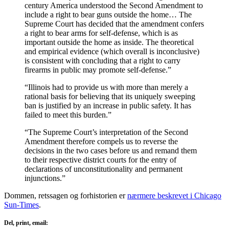
century America understood the Second Amendment to
include a right to bear guns outside the home… The
Supreme Court has decided that the amendment confers
a right to bear arms for self-defense, which is as
important outside the home as inside. The theoretical
and empirical evidence (which overall is inconclusive)
is consistent with concluding that a right to carry
firearms in public may promote self-defense.”
“Illinois had to provide us with more than merely a
rational basis for believing that its uniquely sweeping
ban is justified by an increase in public safety. It has
failed to meet this burden.”
“The Supreme Court’s interpretation of the Second
Amendment therefore compels us to reverse the
decisions in the two cases before us and remand them
to their respective district courts for the entry of
declarations of unconstitutionality and permanent
injunctions.”
Dommen, retssagen og forhistorien er
nærmere beskrevet i Chicago
Sun-Times
.
Del, print, email: