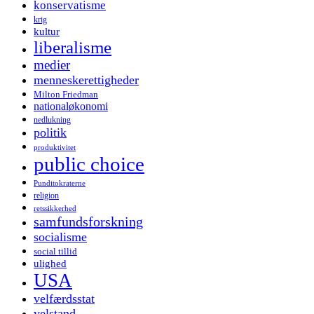
konservatisme
krig
kultur
liberalisme
medier
menneskerettigheder
Milton Friedman
nationaløkonomi
nedlukning
politik
produktivitet
public choice
Punditokraterne
religion
retssikkerhed
samfundsforskning
socialisme
social tillid
ulighed
USA
velfærdsstat
velstand