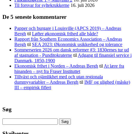
Til forsvar for syltekrukkerne
16. juli 2026
De 5 seneste kommentarer
Papper och burgare i Louisville (APCS 2019) – Andreas
Bergh
til
Løfter økonomisk frihed alle både?
Rapport från Southern Economics Association – Andreas
Bergh
til
SEA 2023: Økonomisk usikkerhed og tolerance
Sommerserien 2026 om dansk reformer #3: 1830ernes tur ud
af stagnation - Punditokraterne
til
Adgang til finansiel service i
Danmark, 1850-1900
Ekonomisk frihet i Norden – Andreas Bergh
til
At lære fra
hinanden – nyt fra Fraser Instituttet
Tillväxt och ojämlikhet med och utan regionala
dummyvariabler – Andreas Bergh
til
IMF og ulighed (måske)
III – empirisk fifleri
Søg
Søg
efter:
Skribenter