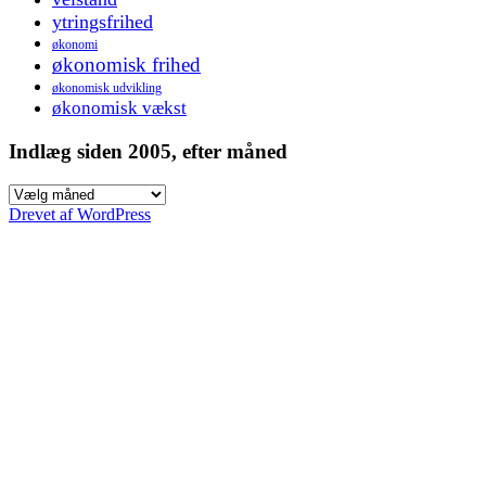
ytringsfrihed
økonomi
økonomisk frihed
økonomisk udvikling
økonomisk vækst
Indlæg siden 2005, efter måned
Indlæg
siden
Drevet af WordPress
2005,
efter
måned