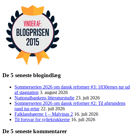
De 5 seneste blogindlæg
Sommerserien 2026 om dansk reformer #3: 1830ernes tur ud
af stagnation
3. august 2026
Nationalbankens litteraturstudie
23. juli 2026
Sommerserien 2026 om dansk reformer #2: Til afgrundens
rand tur-retur
22. juli 2026
Falklandsøerne 1 – Malvinas 2
16. juli 2026
Til forsvar for syltekrukkerne
16. juli 2026
De 5 seneste kommentarer