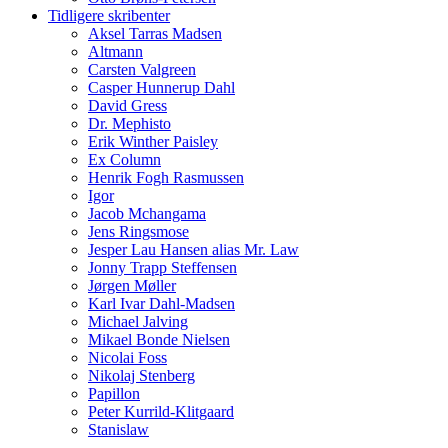
Tidligere skribenter
Aksel Tarras Madsen
Altmann
Carsten Valgreen
Casper Hunnerup Dahl
David Gress
Dr. Mephisto
Erik Winther Paisley
Ex Column
Henrik Fogh Rasmussen
Igor
Jacob Mchangama
Jens Ringsmose
Jesper Lau Hansen alias Mr. Law
Jonny Trapp Steffensen
Jørgen Møller
Karl Ivar Dahl-Madsen
Michael Jalving
Mikael Bonde Nielsen
Nicolai Foss
Nikolaj Stenberg
Papillon
Peter Kurrild-Klitgaard
Stanislaw