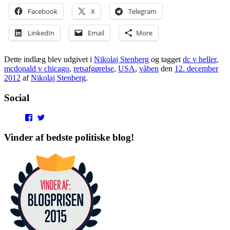
Facebook
X
Telegram
LinkedIn
Email
More
Dette indlæg blev udgivet i
Nikolaj Stenberg
og tagget
dc v heller
,
mcdonald v chicago
,
retsafgørelse
,
USA
,
våben
den
12. december
2012
af
Nikolaj Stenberg
.
Social
View
View
punditokraterne’s
punditokraterne’s
profile
profile
Vinder af bedste politiske blog!
on
on
Facebook
Twitter