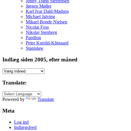
Jonny Trapp Steffensen
Jørgen Møller
Karl Ivar Dahl-Madsen
Michael Jalving
Mikael Bonde Nielsen
Nicolai Foss
Nikolaj Stenberg
Papillon
Peter Kurrild-Klitgaard
Stanislaw
Indlæg siden 2005, efter måned
Indlæg
siden
2005,
Translate:
efter
måned
Powered by
Translate
Meta
Log ind
Indlægsfeed