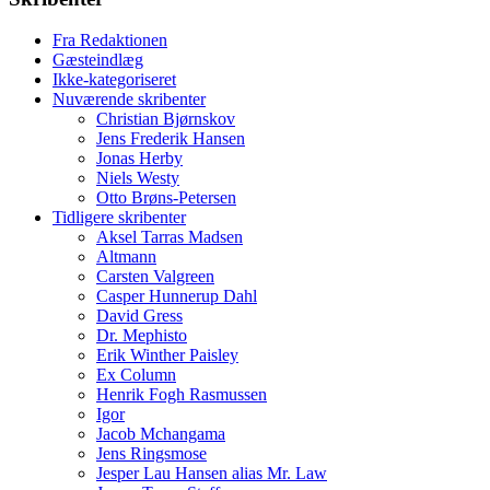
Fra Redaktionen
Gæsteindlæg
Ikke-kategoriseret
Nuværende skribenter
Christian Bjørnskov
Jens Frederik Hansen
Jonas Herby
Niels Westy
Otto Brøns-Petersen
Tidligere skribenter
Aksel Tarras Madsen
Altmann
Carsten Valgreen
Casper Hunnerup Dahl
David Gress
Dr. Mephisto
Erik Winther Paisley
Ex Column
Henrik Fogh Rasmussen
Igor
Jacob Mchangama
Jens Ringsmose
Jesper Lau Hansen alias Mr. Law