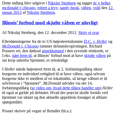
Dette indlæg blev udgivet i
Nikolaj Stenberg
og tagget
dc v heller
,
mcdonald v chicago
,
robert a levy
,
sandy hook
,
våben
,
vold
den
12.
januar 2013
af
Nikolaj Stenberg
.
Illinois’ forbud mod skjulte våben er ulovligt
Af Nikolaj Stenberg, den 12. december 2012.
Skriv et svar
Efterdønningerne fra de to US-højesteretsdomme
D.C. v. Heller
og
McDonald v. Chicago
rammer delstatslovgivningen. Richard
Posners ret, den føderal
appeldomstol
i den syvende retskreds, er
f.eks.
nået frem til
, at Illinois’ forbud mod at have
skjulte våben
på
sin krop udenfor hjemmet, er retsstridigt
I
Heller
nåede højesteret frem til, at 2. forfatningstillæg sikrer
borgerne en individuel rettighed til at have våben, også selvom
borgerne ikke er medlem af en lokalmilits, så længe våbnet er til
selvforsvar i “hjemmet”.
McDonald
udvider via det 14.
forfatningstillæg (
se video om, hvad dette tillæg handler om
)
Heller
til også at gælde på delstater. Hvad der præcist skulle forstås ved
hjemmet var uklart og den aktuelle appeldom forsøger at afklare
spørgsmålet.
Posner skriver på vegne af flertallet (bl.a.):