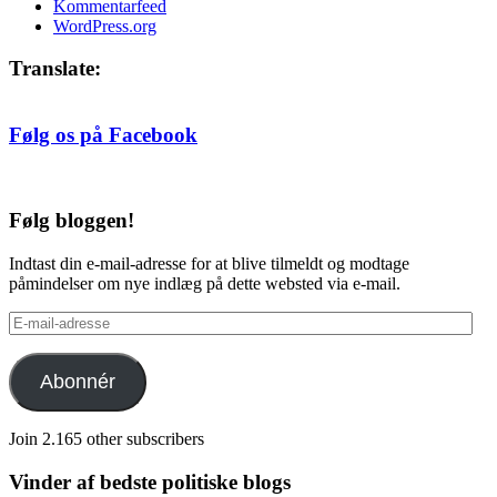
Kommentarfeed
WordPress.org
Translate:
Følg os på Facebook
Følg bloggen!
Indtast din e-mail-adresse for at blive tilmeldt og modtage
påmindelser om nye indlæg på dette websted via e-mail.
E-
mail-
adresse
Abonnér
Join 2.165 other subscribers
Vinder af bedste politiske blogs